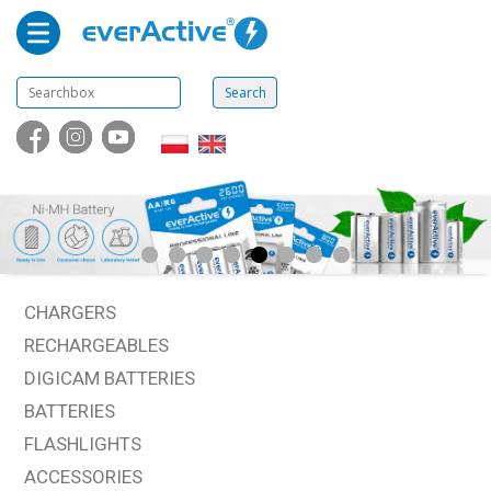
CHARGERS
RECHARGEABLES
DIGICAM BATTERIES
BATTERIES
FLASHLIGHTS
ACCESSORIES