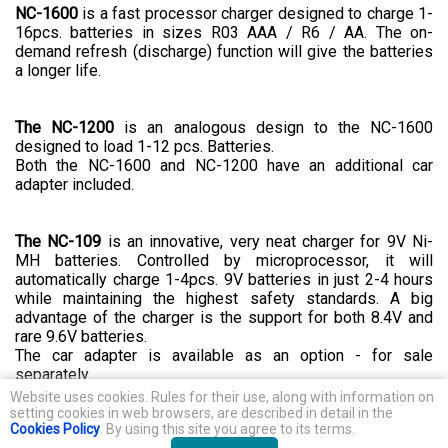
NC-1600
is a fast processor charger designed to charge 1-
16pcs. batteries in sizes R03 AAA / R6 / AA. The on-
demand refresh (discharge) function will give the batteries
a longer life.
The NC-1200
is an analogous design to the NC-1600
designed to load 1-12 pcs. Batteries.
Both the NC-1600 and NC-1200 have an additional car
adapter included.
The NC-109
is an innovative, very neat charger for 9V Ni-
MH batteries. Controlled by microprocessor, it will
automatically charge 1-4pcs. 9V batteries in just 2-4 hours
while maintaining the highest safety standards. A big
advantage of the charger is the support for both 8.4V and
rare 9.6V batteries.
The car adapter is available as an option - for sale
separately.
Website uses cookies. Rules for their use, along with information on
Direct importer and distributor, brand's owner of everActive products
setting cookies in web browsers, are described in detail in the
Baltrade Established in 1990
Cookies Policy
. By using this site you agree to its terms.