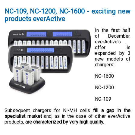
NC-109, NC-1200, NC-1600 - exciting new
products everActive
In the first half
of December,
everActive's
offer is
expanded by 3
new models of
chargers:
NC-1600
NC-1200
NC-109
Subsequent chargers for Ni-MH cells
fill a gap in the
specialist market
and, as in the case of other everActive
products,
are characterized by very high quality.