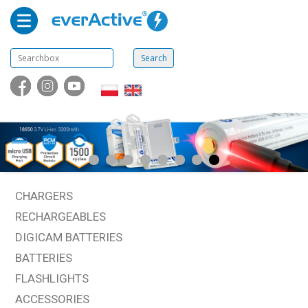
CHARGERS
RECHARGEABLES
DIGICAM BATTERIES
BATTERIES
FLASHLIGHTS
ACCESSORIES