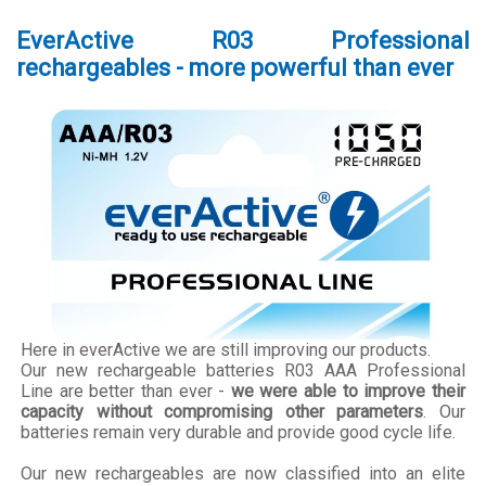
EverActive R03 Professional
rechargeables - more powerful than ever
Here in everActive we are still improving our products.
Our new rechargeable batteries R03 AAA Professional
Line are better than ever -
we were able to improve their
capacity without compromising other parameters
. Our
batteries remain very durable and provide good cycle life.
Our new rechargeables are now classified into an elite