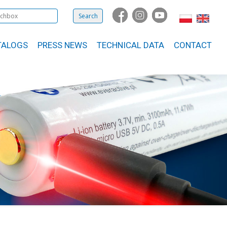
TALOGS
PRESS NEWS
TECHNICAL DATA
CONTACT