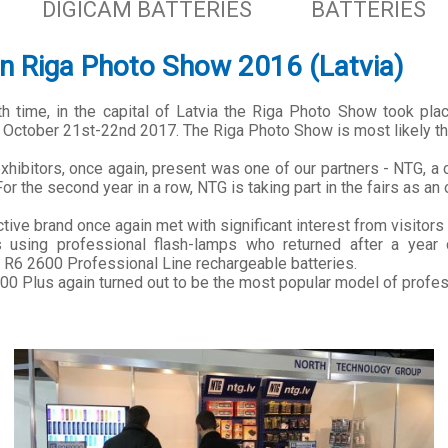
DIGICAM BATTERIES
BATTERIES
n Riga Photo Show 2016 (Latvia)
fth time, in the capital of Latvia the Riga Photo Show took pla
 October 21st-22nd 2017. The Riga Photo Show is most likely the 
hibitors, once again, present was one of our partners - NTG, a 
or the second year in a row, NTG is taking part in the fairs as an o
tive brand once again met with significant interest from visitors
 using professional flash-lamps who returned after a year 
 R6 2600 Professional Line rechargeable batteries.
0 Plus again turned out to be the most popular model of profe