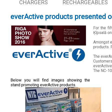
CHARGERS
RECHARGEABLES
everActive products presented o
For the fi
Ķīpsalā on
Amongst ex
products. F
The everAc
Customers
everActive
The NC-100
Below you will find images showing the
stand promoting everActive products.