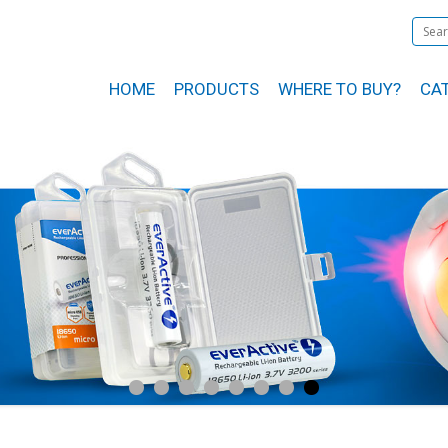
HOME
PRODUCTS
WHERE TO BUY?
CA