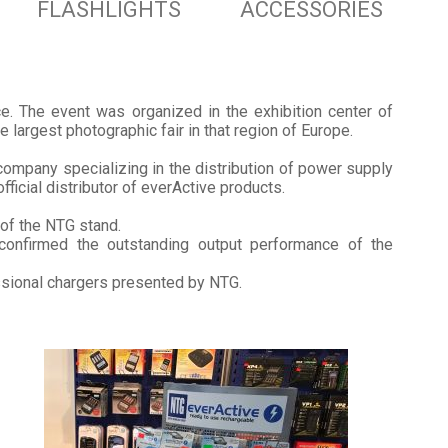
FLASHLIGHTS
ACCESSORIES
ce. The event was organized in the exhibition center of
largest photographic fair in that region of Europe.
company specializing in the distribution of power supply
fficial distributor of everActive products.
 of the NTG stand.
confirmed the outstanding output performance of the
ssional chargers presented by NTG.